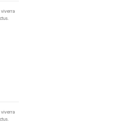
 viverra
ctus.
 viverra
ctus.