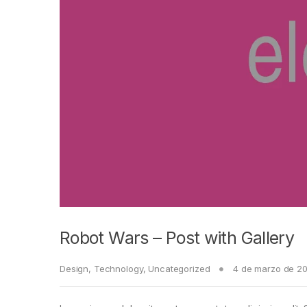
Robot Wars – Post with Gallery
Design
,
Technology
,
Uncategorized
4 de marzo de 2