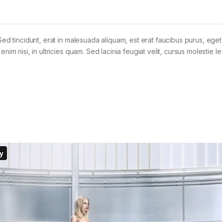
Sed tincidunt, erat in malesuada aliquam, est erat faucibus purus, eget
im nisi, in ultricies quam. Sed lacinia feugiat velit, cursus molestie le