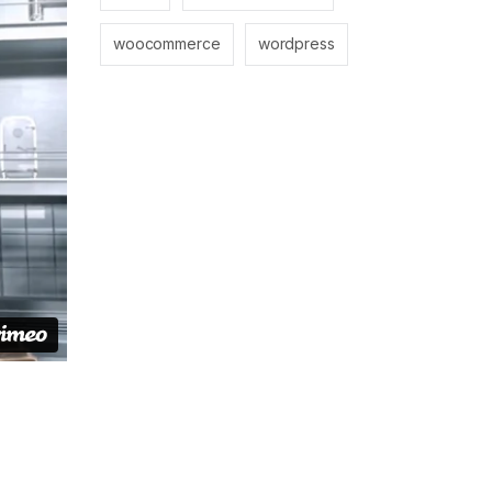
woocommerce
wordpress