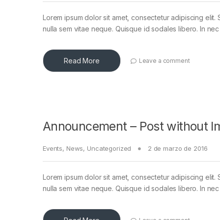
Lorem ipsum dolor sit amet, consectetur adipiscing elit. 
nulla sem vitae neque. Quisque id sodales libero. In nec en
Read More
Leave a comment
Announcement – Post without I
Events
,
News
,
Uncategorized
2 de marzo de 2016
Lorem ipsum dolor sit amet, consectetur adipiscing elit. 
nulla sem vitae neque. Quisque id sodales libero. In nec en