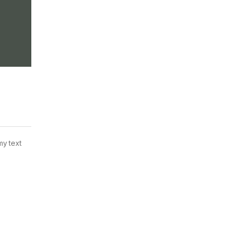
my text