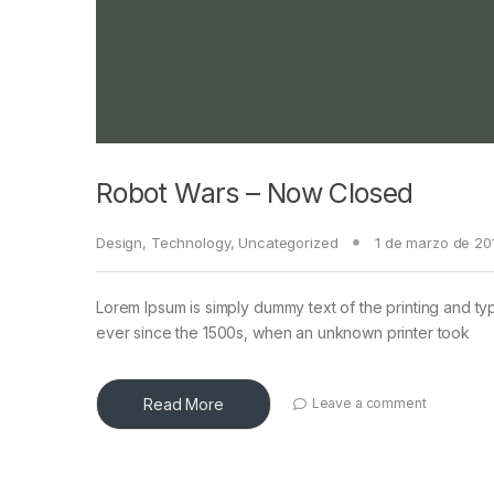
Robot Wars – Now Closed
Design
,
Technology
,
Uncategorized
1 de marzo de 20
Lorem Ipsum is simply dummy text of the printing and ty
ever since the 1500s, when an unknown printer took
Read More
Leave a comment