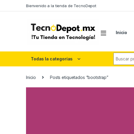
Skip to navigation
Skip to content
Bienvenido a la tienda de TecnoDepot
Inicio
Search fo
Todas la categorías
Inicio
Posts etiquetados “bootstrap”