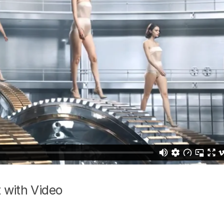
 with Video