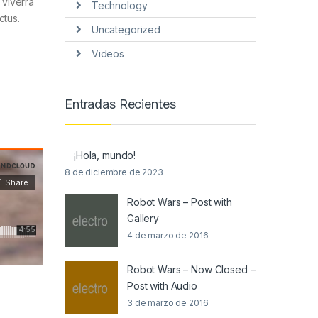
 viverra
Technology
ctus.
Uncategorized
Videos
Entradas Recientes
¡Hola, mundo!
8 de diciembre de 2023
Robot Wars – Post with
Gallery
4 de marzo de 2016
Robot Wars – Now Closed –
Post with Audio
3 de marzo de 2016