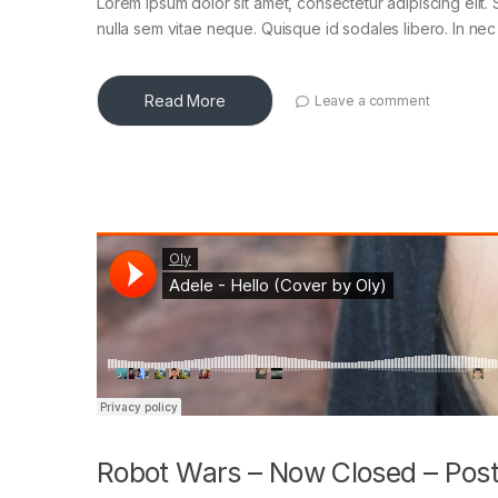
Lorem ipsum dolor sit amet, consectetur adipiscing elit. 
nulla sem vitae neque. Quisque id sodales libero. In nec en
Read More
Leave a comment
Robot Wars – Now Closed – Post