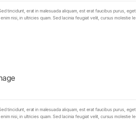
Sed tincidunt, erat in malesuada aliquam, est erat faucibus purus, eget
im nisi, in ultricies quam. Sed lacinia feugiat velit, cursus molestie le
mage
Sed tincidunt, erat in malesuada aliquam, est erat faucibus purus, eget
im nisi, in ultricies quam. Sed lacinia feugiat velit, cursus molestie le