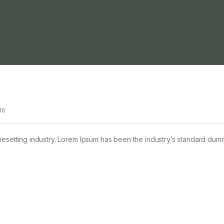
16
pesetting industry. Lorem Ipsum has been the industry’s standard dum