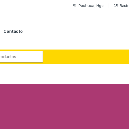
Pachuca, Hgo.
Rastr
Contacto
r: