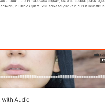
Sed tincidunt, erat in malesuada aliquam, est erat faucibus purus, eget
im nisi, in ultricies quam. Sed lacinia feugiat velit, cursus molestie le
 with Audio