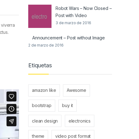
Robot Wars – Now Closed –
Post with Video
3 de marzo de 2016
 viverra
ctus.
Announcement – Post without Image
2 de marzo de 2016
Etiquetas
amazon like
Awesome
bootstrap
buy it
clean design
electronics
theme
video post format