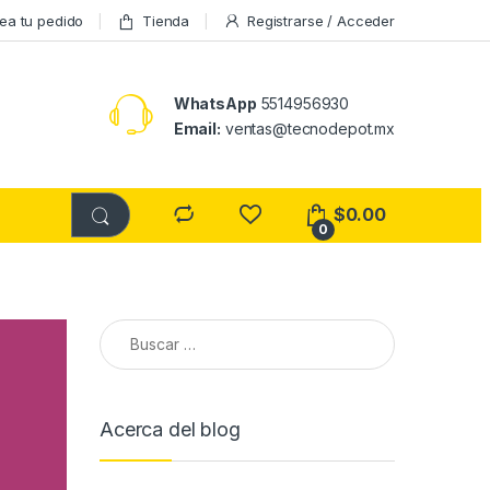
ea tu pedido
Tienda
Registrarse / Acceder
WhatsApp
5514956930
Email:
ventas@tecnodepot.mx
$
0.00
0
Buscar:
Acerca del blog