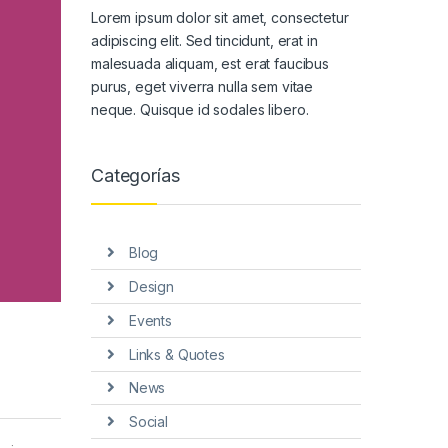
Lorem ipsum dolor sit amet, consectetur
adipiscing elit. Sed tincidunt, erat in
malesuada aliquam, est erat faucibus
purus, eget viverra nulla sem vitae
neque. Quisque id sodales libero.
Categorías
Blog
Design
Events
Links & Quotes
News
Social