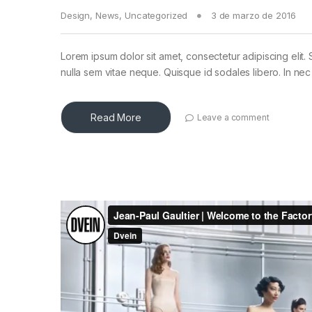
Design
,
News
,
Uncategorized
3 de marzo de 2016
Lorem ipsum dolor sit amet, consectetur adipiscing elit. 
nulla sem vitae neque. Quisque id sodales libero. In nec en
Read More
Leave a comment