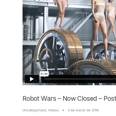
Robot Wars – Now Closed – Post
Uncategorized
,
Videos
3 de marzo de 2016