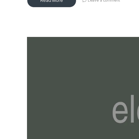
Read More
Leave a comment